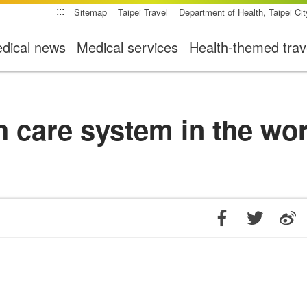
:::
Sitemap
Taipei Travel
Department of Health, Taipei Ci
dical news
Medical services
Health-themed trav
h care system in the wo