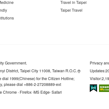
Medicine
Travel in Taipei
endly
Taipei Travel
titutions
City Government.
Privacy and
inyi District, Taipei City 11008, Taiwan R.O.C.
Updates:2
e dial 1999(Chinese) for the Citizen Hotline;
Visitor:2,1
ity, please dial +886-2-27208889-ext
Chrome ‧ Firefox ‧MS Edge‧ Safari