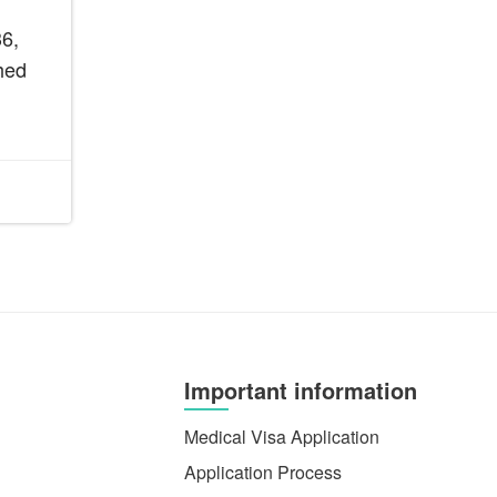
6,
hed
Important information
Medical Visa Application
Application Process