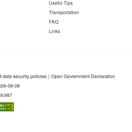
Useful Tips
Transportation
FAQ
Links
 data security policies
｜
Open Government Declaration
026-08-08
99,987