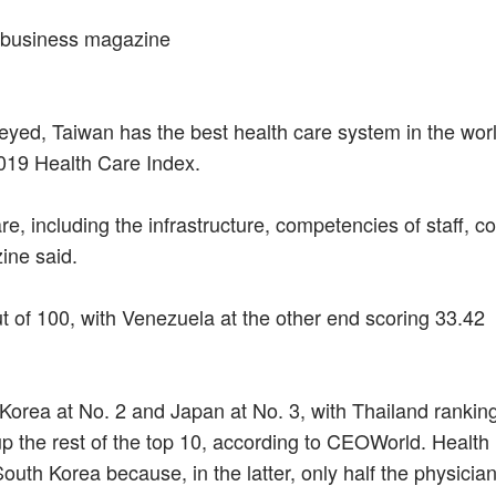
: business magazine
yed, Taiwan has the best health care system in the worl
019 Health Care Index.
re, including the infrastructure, competencies of staff, co
ine said.
out of 100, with Venezuela at the other end scoring 33.42
 Korea at No. 2 and Japan at No. 3, with Thailand rankin
 up the rest of the top 10, according to CEOWorld. Health
South Korea because, in the latter, only half the physicia