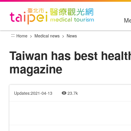
Go
to
the
Me
main
content
:::
Home
Medical news
News
section
Taiwan has best healt
magazine
Updates:2021-04-13
23.7k