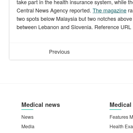
take part in the health insurance system, while th
Central News Agency reported.
The magazine
ra
two spots below Malaysia but two notches above t
between Lebanon and Slovenia. Reference URL
Previous
Medical news
Medical
News
Features M
Media
Health Exa