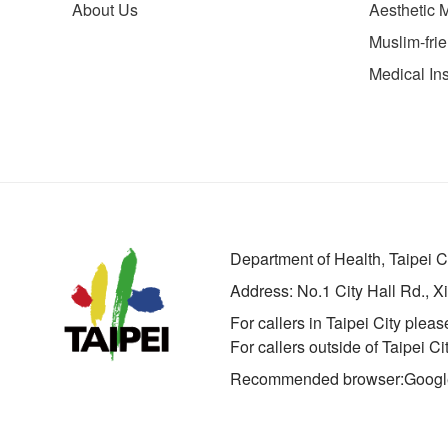
About Us
Aesthetic 
Muslim-fri
Medical Ins
Department of Health, Taipei 
Address:
No.1 City Hall Rd., X
For callers in Taipei City pleas
For callers outside of Taipei C
Recommended browser:Google 