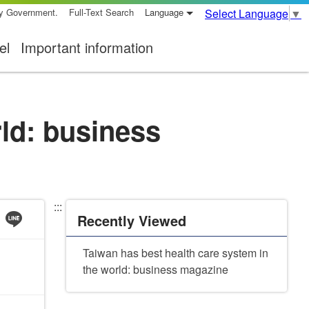
ty Government.
Full-Text Search
Language
Select Language
▼
el
Important information
rld: business
:::
Recently Viewed
Taiwan has best health care system in
the world: business magazine