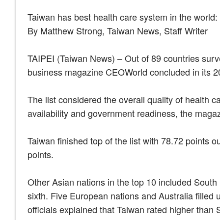
Taiwan has best health care system in the world
By Matthew Strong, Taiwan News, Staff Writer
TAIPEI (Taiwan News) – Out of 89 countries surve
business magazine CEOWorld concluded in its 2
The list considered the overall quality of health ca
availability and government readiness, the magaz
Taiwan finished top of the list with 78.72 points 
points.
Other Asian nations in the top 10 included South
sixth. Five European nations and Australia filled
officials explained that Taiwan rated higher than 