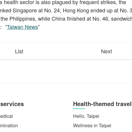
e health sector is also plagued by frequent strikes, the
nked Singapore at No. 24, Hong Kong ended up at No. 3
he Philippines, while China finished at No. 46, sandwic
： “
Taiwan News
”
List
Next
 services
Health-themed travel
edical
Hello, Taipei
mination
Wellness in Taipei