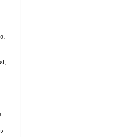
d,
st,
g
ns