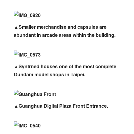
▲Smaller merchandise and capsules are
abundant in arcade areas within the building.
▲Syntrned houses one of the most complete
Gundam model shops in Taipei.
▲Guanghua Digital Plaza Front Entrance.