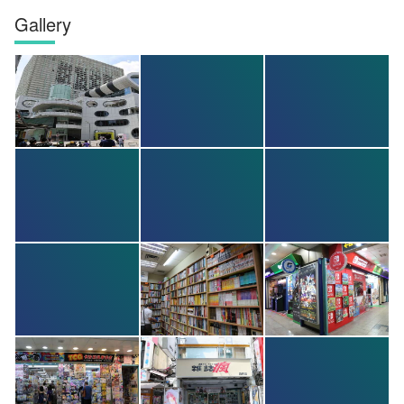
Gallery