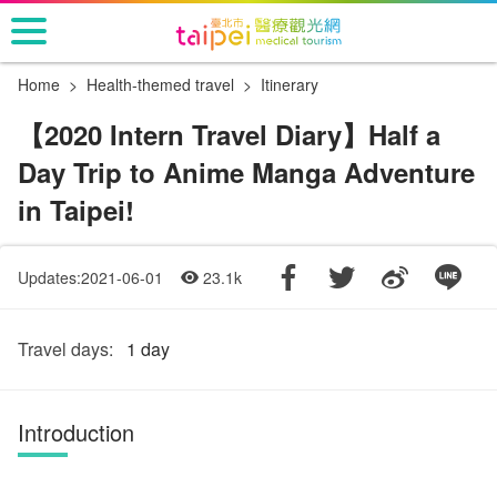
Go
to
the
Home
Health-themed travel
Itinerary
main
content
【2020 Intern Travel Diary】Half a
section
Day Trip to Anime Manga Adventure
in Taipei!
Updates:2021-06-01
23.1k
Travel days:
1 day
Introduction