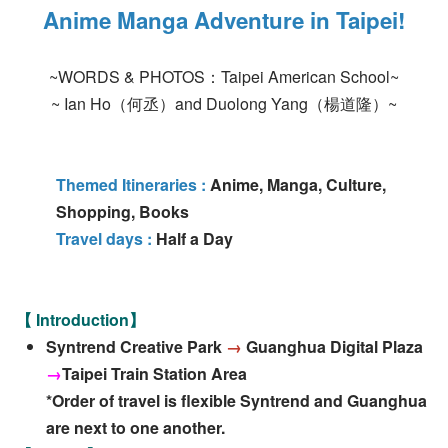
Anime Manga Adventure in Taipei!
~WORDS & PHOTOS：Taipei American School~
~ Ian Ho（何丞）and Duolong Yang（楊道隆）~
Themed Itineraries :
Anime, Manga, Culture,
Shopping, Books
Travel days :
Half a Day
【 Introduction】
Syntrend Creative Park
→
Guanghua Digital Plaza
→
Taipei Train Station Area
*Order of travel is flexible Syntrend and Guanghua
are next to one another.