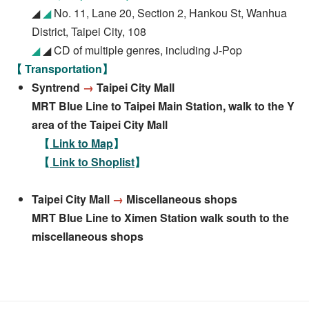
◢
◢
No. 11, Lane 20, Section 2, Hankou St, Wanhua
District, Taipei City, 108
◢
◢ CD of multiple genres, including J-Pop
【 Transportation】
Syntrend
→
Taipei City Mall
MRT Blue Line to Taipei Main Station, walk to the Y
area of the Taipei City Mall
【
Link to Map
】
【
Link to Shoplist
】
Taipei City Mall
→
Miscellaneous shops
MRT Blue Line to Ximen Station walk south to the
miscellaneous shops