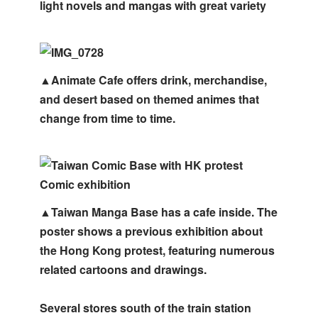
light novels and mangas with great variety
▲Animate Cafe offers drink, merchandise,
and desert based on themed animes that
change from time to time.
▲Taiwan Manga Base has a cafe inside. The
poster shows a previous exhibition about
the Hong Kong protest, featuring numerous
related cartoons and drawings.
Several stores south of the train station