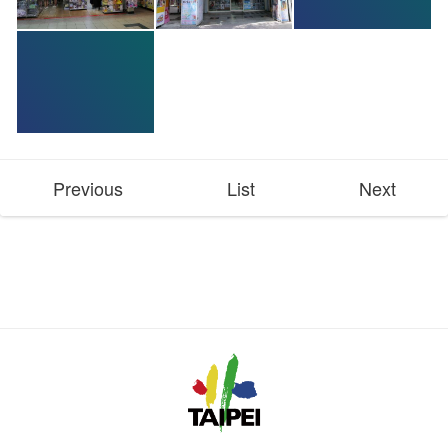
Previous
List
Next