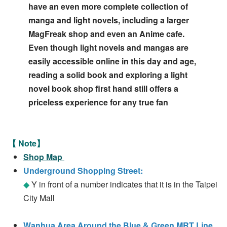
have an even more complete collection of
manga and light novels, including a larger
MagFreak shop and even an Anime cafe.
Even though light novels and mangas are
easily accessible online in this day and age,
reading a solid book and exploring a light
novel book shop first hand still offers a
priceless experience for any true fan
【 Note】
Shop Map
Underground Shopping Street:
◆
Y in front of a number indicates that it is in the Taipei
City Mall
Wanhua Area Around the Blue & Green MRT Line,