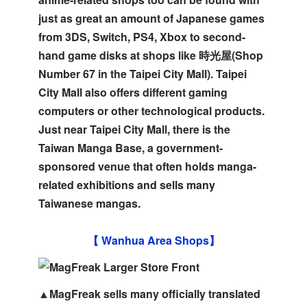
just as great an amount of Japanese games
from 3DS, Switch, PS4, Xbox to second-
hand game disks at shops like 時光屋(Shop
Number 67 in the Taipei City Mall). Taipei
City Mall also offers different gaming
computers or other technological products.
Just near Taipei City Mall, there is the
Taiwan Manga Base, a government-
sponsored venue that often holds manga-
related exhibitions and sells many
Taiwanese mangas.
【 Wanhua Area Shops】
▲MagFreak sells many officially translated