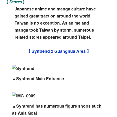
【 Stores】
Japanese anime and manga culture have
gained great traction around the world.
Taiwan is no exception. As anime and
manga took Taiwan by storm, numerous
related stores appeared around Taipei.
【 Syntrend x Guanghua Area 】
▲Syntrend Main Entrance
▲Syntrend has numerous figure shops such
as Asia Goal