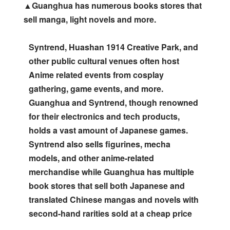
▲Guanghua has numerous books stores that
sell manga, light novels and more.
Syntrend, Huashan 1914 Creative Park, and
other public cultural venues often host
Anime related events from cosplay
gathering, game events, and more.
Guanghua and Syntrend, though renowned
for their electronics and tech products,
holds a vast amount of Japanese games.
Syntrend also sells figurines, mecha
models, and other anime-related
merchandise while Guanghua has multiple
book stores that sell both Japanese and
translated Chinese mangas and novels with
second-hand rarities sold at a cheap price