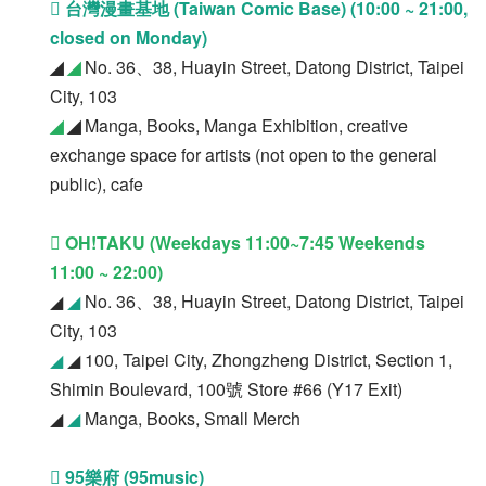
 台灣漫畫基地 (Taiwan Comic Base) (10:00 ~ 21:00,
closed on Monday)
◢
◢
No. 36、38, Huayin Street, Datong District, Taipei
City, 103
◢
◢
Manga, Books, Manga Exhibition, creative
exchange space for artists (not open to the general
public), cafe
 OH!TAKU (Weekdays 11:00~7:45 Weekends
11:00 ~ 22:00)
◢
◢
No. 36、38, Huayin Street, Datong District, Taipei
City, 103
◢
◢ 100, Taipei City, Zhongzheng District, Section 1,
Shimin Boulevard, 100號 Store #66 (Y17 Exit)
◢
◢
Manga, Books, Small Merch
 95樂府 (95music)