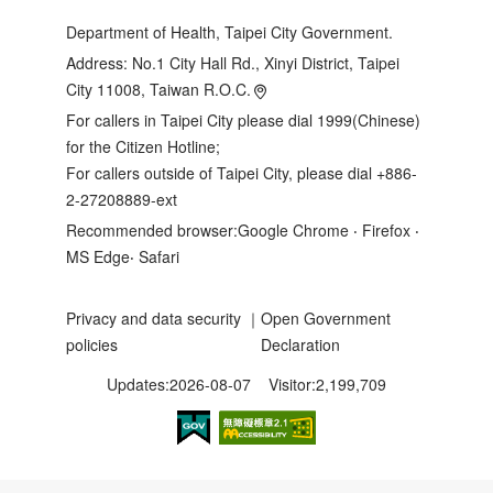
Department of Health, Taipei City Government.
Address:
No.1 City Hall Rd., Xinyi District, Taipei
City 11008, Taiwan R.O.C.
For callers in Taipei City please dial 1999(Chinese)
for the Citizen Hotline;
For callers outside of Taipei City, please dial +886-
2-27208889-ext
Recommended browser:Google Chrome ‧ Firefox ‧
MS Edge‧ Safari
Privacy and data security
｜
Open Government
policies
Declaration
Updates:2026-08-07
Visitor:2,199,709