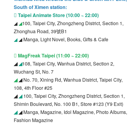
South of Ximen station:
 Taipei Animate Store (10:00 ~ 22:00)
◢
◢
100, Taipei City, Zhongzheng District, Section 1,
Zhonghua Road, 39號B1
◢
◢ Manga, Light Novel, Books, Gifts & Cafe
 Mag
Freak Taipei (11:00 ~ 22:00)
◢
◢
108, Taipei City, Wanhua District, Section 2,
Wuchang St, No. 7
◢
◢
No. 70, Xining Rd, Wanhua District, Taipei City,
108, 4th Floor #25
◢
◢
100, Taipei City, Zhongzheng District, Section 1,
Shimin Boulevard, No. 100 B1, Store #123 (Y9 Exit)
◢
◢
Manga, Magazine, Idol Magazine, Photo Albums,
Fashion Magazine