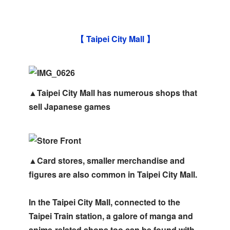
【 Taipei City Mall 】
▲Taipei City Mall has numerous shops that
sell Japanese games
▲Card stores, smaller merchandise and
figures are also common in Taipei City Mall.
In the Taipei City Mall, connected to the
Taipei Train station, a galore of manga and
anime-related shops too can be found with