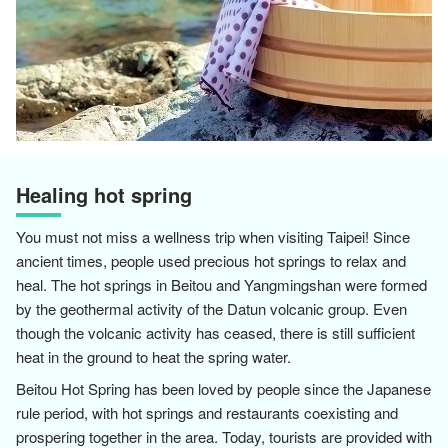
Healing hot spring
You must not miss a wellness trip when visiting Taipei! Since
ancient times, people used precious hot springs to relax and
heal. The hot springs in Beitou and Yangmingshan were formed
by the geothermal activity of the Datun volcanic group. Even
though the volcanic activity has ceased, there is still sufficient
heat in the ground to heat the spring water.
Beitou Hot Spring has been loved by people since the Japanese
rule period, with hot springs and restaurants coexisting and
prospering together in the area. Today, tourists are provided with