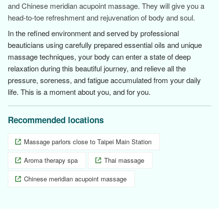
and Chinese meridian acupoint massage. They will give you a
head-to-toe refreshment and rejuvenation of body and soul.
In the refined environment and served by professional
beauticians using carefully prepared essential oils and unique
massage techniques, your body can enter a state of deep
relaxation during this beautiful journey, and relieve all the
pressure, soreness, and fatigue accumulated from your daily
life. This is a moment about you, and for you.
Recommended locations
Massage parlors close to Taipei Main Station
Aroma therapy spa
Thai massage
Chinese meridian acupoint massage