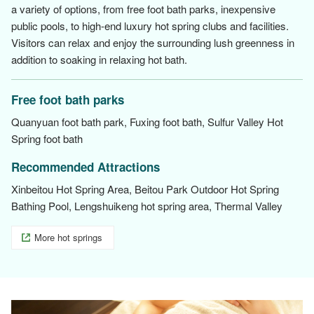
a variety of options, from free foot bath parks, inexpensive
public pools, to high-end luxury hot spring clubs and facilities.
Visitors can relax and enjoy the surrounding lush greenness in
addition to soaking in relaxing hot bath.
Free foot bath parks
Quanyuan foot bath park, Fuxing foot bath, Sulfur Valley Hot
Spring foot bath
Recommended Attractions
Xinbeitou Hot Spring Area, Beitou Park Outdoor Hot Spring
Bathing Pool, Lengshuikeng hot spring area, Thermal Valley
More hot springs