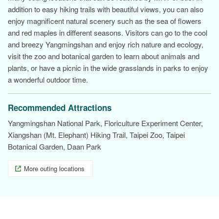
addition to easy hiking trails with beautiful views, you can also
enjoy magnificent natural scenery such as the sea of flowers
and red maples in different seasons. Visitors can go to the cool
and breezy Yangmingshan and enjoy rich nature and ecology,
visit the zoo and botanical garden to learn about animals and
plants, or have a picnic in the wide grasslands in parks to enjoy
a wonderful outdoor time.
Recommended Attractions
Yangmingshan National Park, Floriculture Experiment Center,
Xiangshan (Mt. Elephant) Hiking Trail, Taipei Zoo, Taipei
Botanical Garden, Daan Park
More outing locations