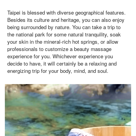
Taipei is blessed with diverse geographical features.
Besides its culture and heritage, you can also enjoy
being surrounded by nature. You can take a trip to
the national park for some natural tranquility, soak
your skin in the mineral-rich hot springs, or allow
professionals to customize a beauty massage
experience for you. Whichever experience you
decide to have, it will certainly be a relaxing and
energizing trip for your body, mind, and soul.