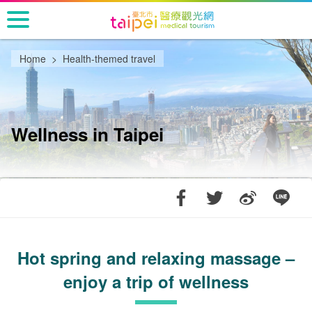
Go
to
the
main
Home
Health-themed travel
content
section
Wellness in Taipei
Hot spring and relaxing massage –
enjoy a trip of wellness