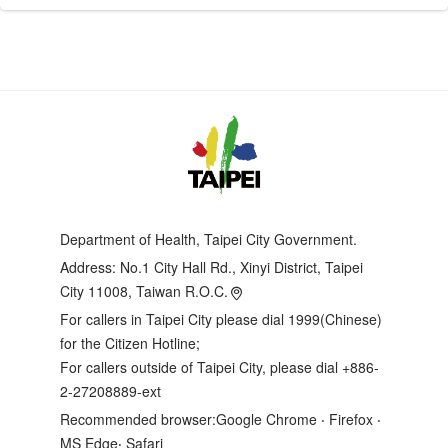
Department of Health, Taipei City Government.
Address:
No.1 City Hall Rd., Xinyi District, Taipei
City 11008, Taiwan R.O.C.
For callers in Taipei City please dial 1999(Chinese)
for the Citizen Hotline;
For callers outside of Taipei City, please dial +886-
2-27208889-ext
Recommended browser:Google Chrome ‧ Firefox ‧
MS Edge‧ Safari