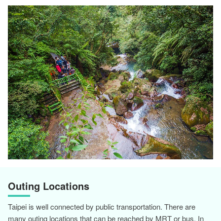
Outing Locations
Taipei is well connected by public transportation. There are
many outing locations that can be reached by MRT or bus. In