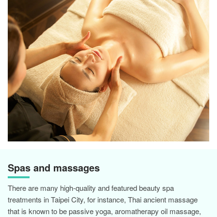
Spas and massages
There are many high-quality and featured beauty spa
treatments in Taipei City, for instance, Thai ancient massage
that is known to be passive yoga, aromatherapy oil massage,